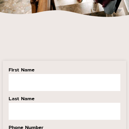
First Name
Last Name
Phone Number