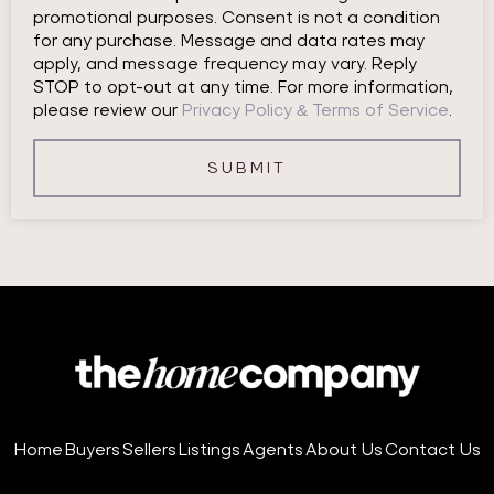
promotional purposes. Consent is not a condition
for any purchase. Message and data rates may
apply, and message frequency may vary. Reply
STOP to opt-out at any time. For more information,
please review our
Privacy Policy & Terms of Service
.
SUBMIT
Home
Buyers
Sellers
Listings
Agents
About Us
Contact Us