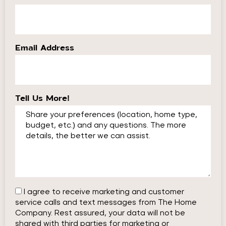
Email Address
Tell Us More!
I agree to receive marketing and customer
service calls and text messages from The Home
Company. Rest assured, your data will not be
shared with third parties for marketing or