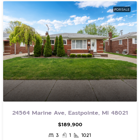
FOR SALE
24564 Marine Ave, Eastpointe, MI 48021
$189,900
3
1
1021