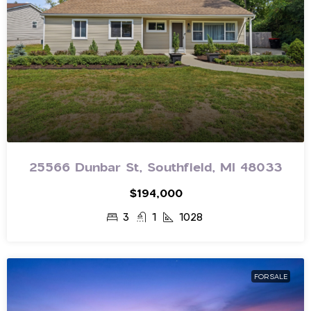
25566 Dunbar St, Southfield, MI 48033
$194,000
3
1
1028
FOR SALE