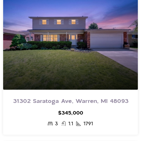
31302 Saratoga Ave, Warren, MI 48093
$345,000
3
1.1
1791