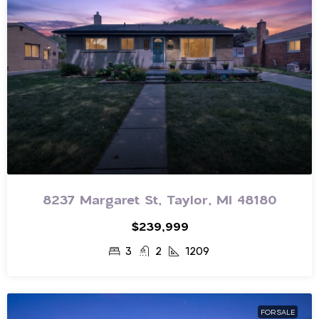
8237 Margaret St, Taylor, MI 48180
$239,999
3
2
1209
FOR SALE