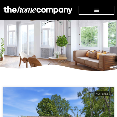
FOR SALE