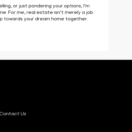
ing, or just pondering your options, I’m
me. For me, real estate isn’t merely a job
step towards your dream home together.
Contact Us