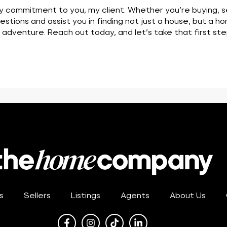
y commitment to you, my client. Whether you’re buying, sell
stions and assist you in finding not just a house, but a ho
t adventure. Reach out today, and let’s take that first 
s
Sellers
Listings
Agents
About Us