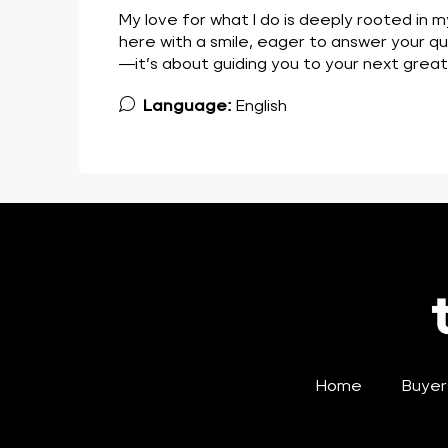
My love for what I do is deeply rooted in m
here with a smile, eager to answer your que
—it’s about guiding you to your next grea
Language:
English
Home
Buyer