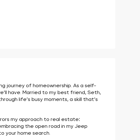
ing journey of homeownership. As a self-
’ll have. Married to my best friend, Seth,
ough life’s busy moments, a skill that’s
rrors my approach to real estate:
 embracing the open road in my Jeep
nto your home search.