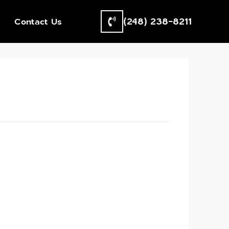
(248) 238-8211
Contact Us