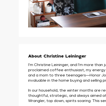
About Christine Leininger
I’m Christine Leininger, and I’m more than
proclaimed coffee enthusiast, my energy an
and a mom to three teenagers—Honor Jo, Ma
invaluable in the home buying and selling p
In our household, the winter months are r
thoughtful, strategic, and always aimed a
Wrangler, top down, spirits soaring. This 