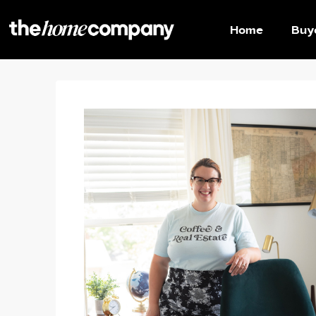
Home
Buy