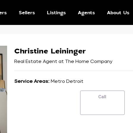
ers
Sellers
Listings
Agents
About Us
Christine Leininger
Real Estate Agent
at
The Home Company
Service Areas:
Metro Detroit
Call
SEND EMAIL