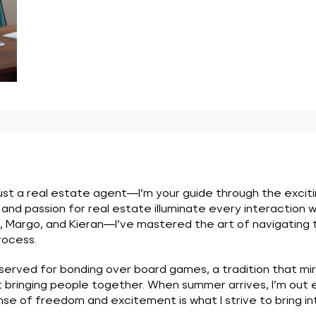
 just a real estate agent—I’m your guide through the excit
d passion for real estate illuminate every interaction we
rgo, and Kieran—I’ve mastered the art of navigating thr
rocess.
eserved for bonding over board games, a tradition that mi
t bringing people together. When summer arrives, I’m out
sense of freedom and excitement is what I strive to bring i