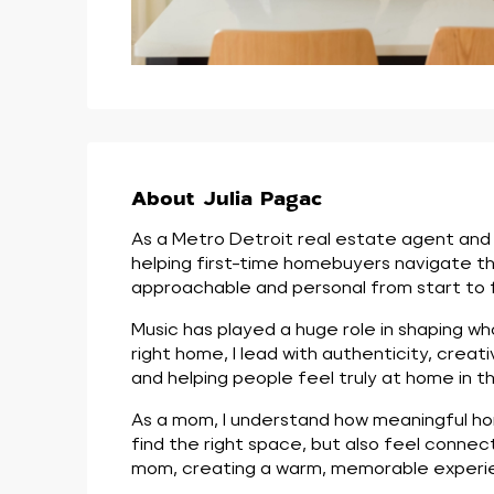
About Julia Pagac
As a Metro Detroit real estate agent and p
helping first-time homebuyers navigate th
approachable and personal from start to fi
Music has played a huge role in shaping wh
right home, I lead with authenticity, creati
and helping people feel truly at home in th
As a mom, I understand how meaningful home
find the right space, but also feel conne
mom, creating a warm, memorable experien