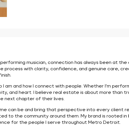
erforming musician, connection has always been at the cen
e process with clarity, confidence, and genuine care, cr
nish.
o I am and how I connect with people. Whether I’m performi
vity, and heart. I believe real estate is about more than tra
e next chapter of their lives.
 can be and bring that perspective into every client rela
cted to the community around them. My brand is rooted in 
ce for the people I serve throughout Metro Detroit.