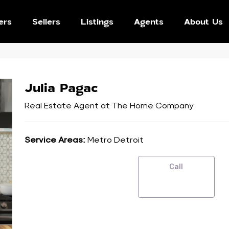
ers
Sellers
Listings
Agents
About Us
Julia Pagac
Real Estate Agent
at
The Home Company
Service Areas:
Metro Detroit
Call
SEND EMAIL