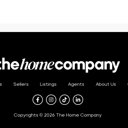
s
Sellers
Listings
Agents
About Us
Copyrights © 2026 The Home Company