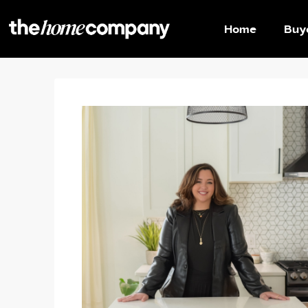
Home
Buy