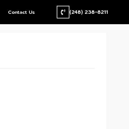
(248) 238-8211
Contact Us