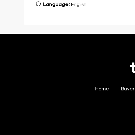
Language:
English
Home
Buyer