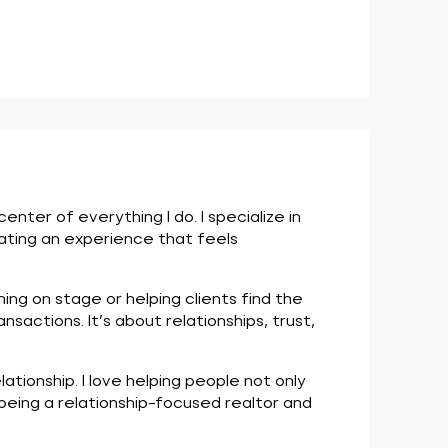
ter of everything I do. I specialize in
eating an experience that feels
ng on stage or helping clients find the
nsactions. It’s about relationships, trust,
tionship. I love helping people not only
being a relationship-focused realtor and