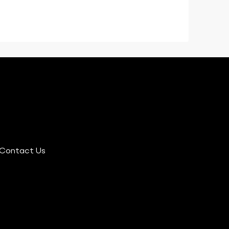
Contact Us